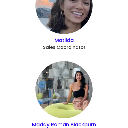
Matilda
Sales Coordinator
Maddy Raman Blackburn