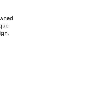
owned
ique
ign,