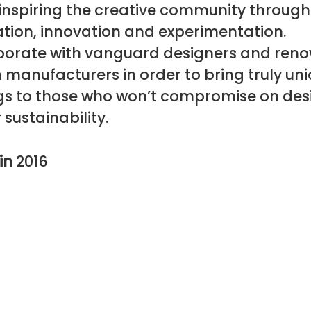
 inspiring the creative community through
tion, innovation and experimentation.
borate with vanguard designers and ren
manufacturers in order to bring truly un
ngs to those who won’t compromise on des
 sustainability.
in
2016