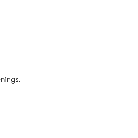
nings.