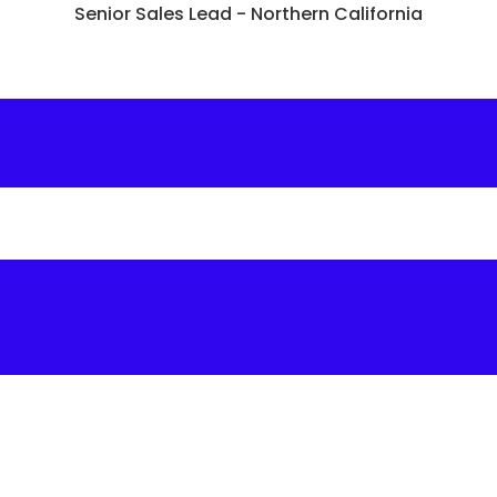
Senior Sales Lead - Northern California