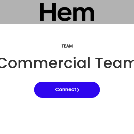
TEAM
Commercial Tea
Connect