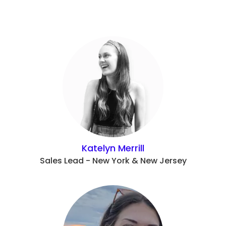
Katelyn Merrill
Sales Lead - New York & New Jersey