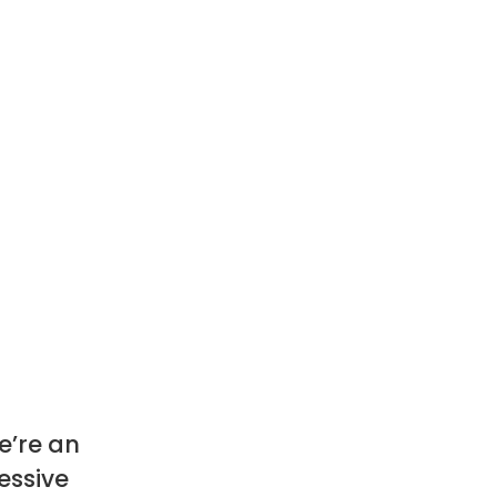
e’re an
essive