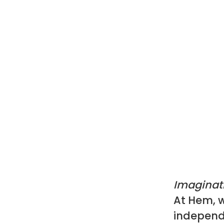
Imaginat
At Hem, w
independ