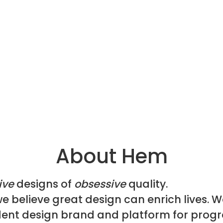
About Hem
ive
designs of
obsessive
quality.
e believe great design can enrich lives. W
ent design brand and platform for progr