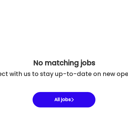
No matching jobs
ct with us
to stay up-to-date on new ope
All jobs