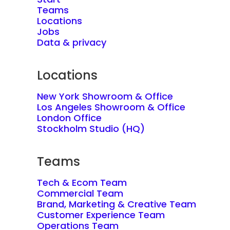
Teams
Locations
Jobs
Data & privacy
Locations
New York Showroom & Office
Los Angeles Showroom & Office
London Office
Stockholm Studio (HQ)
Teams
Tech & Ecom Team
Commercial Team
Brand, Marketing & Creative Team
Customer Experience Team
Operations Team