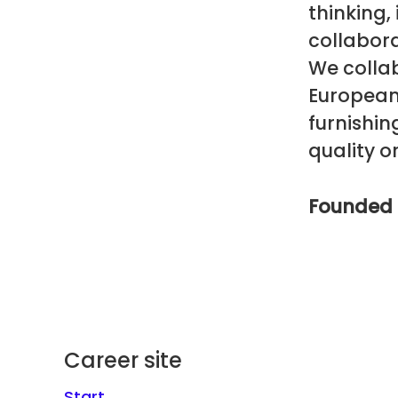
thinking,
collabora
We colla
European 
furnishi
quality or
Founded 
Career site
Start