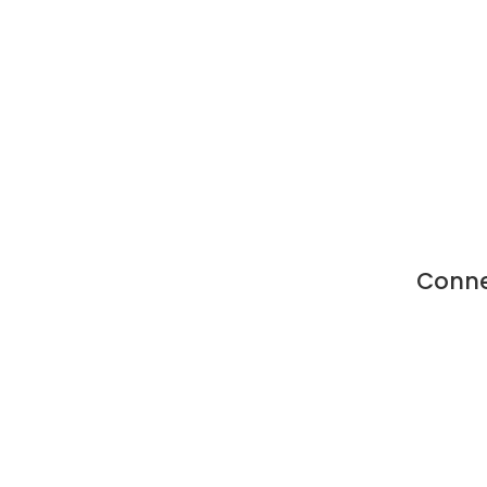
Conne